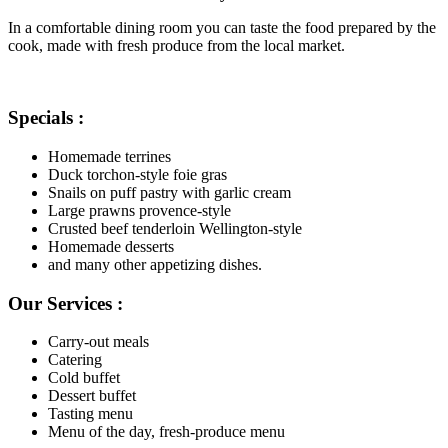
In a comfortable dining room you can taste the food prepared by the
cook, made with fresh produce from the local market.
Specials :
Homemade terrines
Duck torchon-style foie gras
Snails on puff pastry with garlic cream
Large prawns provence-style
Crusted beef tenderloin Wellington-style
Homemade desserts
and many other appetizing dishes.
Our Services :
Carry-out meals
Catering
Cold buffet
Dessert buffet
Tasting menu
Menu of the day, fresh-produce menu