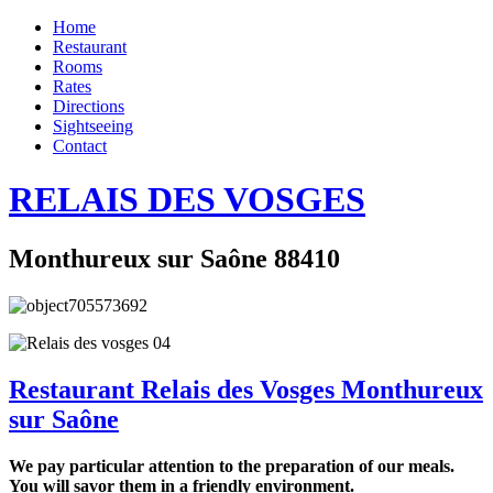
Home
Restaurant
Rooms
Rates
Directions
Sightseeing
Contact
RELAIS DES VOSGES
Monthureux sur Saône 88410
Restaurant Relais des Vosges Monthureux
sur Saône
We pay particular attention to the preparation of our meals.
You will savor them in a friendly environment.