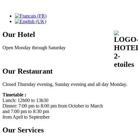
Our Hotel
Open Monday through Saturday
Our Restaurant
Closed Thursday evening, Sunday evening and all day Monday.
Timetable :
Lunch: 12h00 to 13h30
Dinner: 7:00 pm to 8:00 pm from October to March
and 7:00 pm to 8:30 pm
from April to September
Our Services