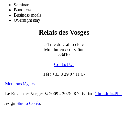
Seminars
Banquets
Business meals
Overnight stay
Relais des Vosges
54 rue du Gal Leclerc
Monthureux sur saône
88410
Contact Us
Tél : +33 3 29 07 11 67
Mentions légales
Le Relais des Vosges © 2009 - 2026. Réalisation
Chris-Info-Plus
Design
Studio Coléo
.